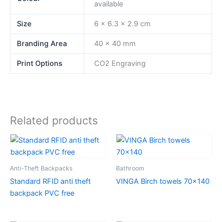
available
Size
6 x 6.3 x 2.9 cm
Branding Area
40 x 40 mm
Print Options
CO2 Engraving
Related products
Anti-Theft Backpacks
Bathroom
Standard RFID anti theft
VINGA Birch towels 70×140
backpack PVC free