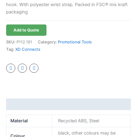
hook. With polyester wrist strap. Packed in FSC® mix kraft
packaging
Add to Quote
SKU:
P112.191
Category:
Promotional Tools
Tag:
XD Connects
Additional information
Material
Recycled ABS, Steel
black, other colours may be
Colour