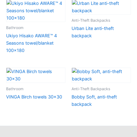
Anti-Theft Backpacks
Bathroom
Urban Lite anti-theft
Ukiyo Hisako AWARE™ 4
backpack
Seasons towel/blanket
100×180
Bathroom
Anti-Theft Backpacks
VINGA Birch towels 30×30
Bobby Soft, anti-theft
backpack