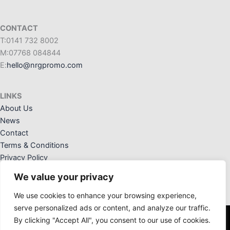
CONTACT
T:0141 732 8002
M:07768 084844
E:
hello@nrgpromo.com
LINKS
About Us
News
Contact
Terms & Conditions
Privacy Policy
We value your privacy
We use cookies to enhance your browsing experience,
serve personalized ads or content, and analyze our traffic.
By clicking "Accept All", you consent to our use of cookies.
NRG Promotional Solutions Ltd. Registered Office: 36 Crannog