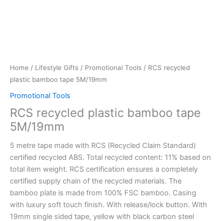
Home
/
Lifestyle Gifts
/
Promotional Tools
/ RCS recycled
plastic bamboo tape 5M/19mm
Promotional Tools
RCS recycled plastic bamboo tape
5M/19mm
5 metre tape made with RCS (Recycled Claim Standard)
certified recycled ABS. Total recycled content: 11% based on
total item weight. RCS certification ensures a completely
certified supply chain of the recycled materials. The
bamboo plate is made from 100% FSC bamboo. Casing
with luxury soft touch finish. With release/lock button. With
19mm single sided tape, yellow with black carbon steel