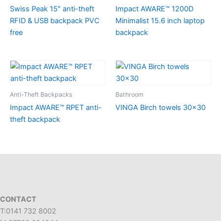
Swiss Peak 15″ anti-theft
Impact AWARE™ 1200D
RFID & USB backpack PVC
Minimalist 15.6 inch laptop
free
backpack
Anti-Theft Backpacks
Bathroom
Impact AWARE™ RPET anti-
VINGA Birch towels 30×30
theft backpack
CONTACT
T:0141 732 8002