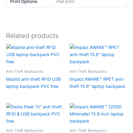
Print Options
Pad print
Related products
Anti-Theft Backpacks
Anti-Theft Backpacks
Madrid anti-theft RFID USB
Impact AWARE™ RPET anti-
laptop backpack PVC free
theft 15.6″ laptop backpack
Anti-Theft Backpacks
Anti-Theft Backpacks