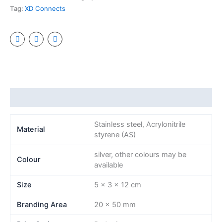
Tag:
XD Connects
Additional information
Stainless steel, Acrylonitrile
Material
styrene (AS)
silver, other colours may be
Colour
available
Size
5 x 3 x 12 cm
Branding Area
20 x 50 mm