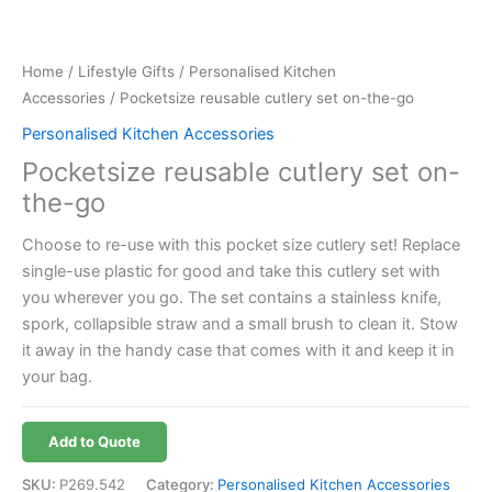
Home
/
Lifestyle Gifts
/
Personalised Kitchen
Accessories
/ Pocketsize reusable cutlery set on-the-go
Personalised Kitchen Accessories
Pocketsize reusable cutlery set on-
the-go
Choose to re-use with this pocket size cutlery set! Replace
single-use plastic for good and take this cutlery set with
you wherever you go. The set contains a stainless knife,
spork, collapsible straw and a small brush to clean it. Stow
it away in the handy case that comes with it and keep it in
your bag.
Add to Quote
SKU:
P269.542
Category:
Personalised Kitchen Accessories