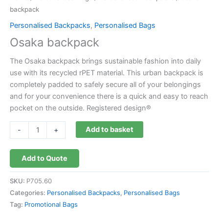
backpack
Personalised Backpacks
,
Personalised Bags
Osaka backpack
The Osaka backpack brings sustainable fashion into daily
use with its recycled rPET material. This urban backpack is
completely padded to safely secure all of your belongings
and for your convenience there is a quick and easy to reach
pocket on the outside. Registered design®
Add to basket
-
+
Add to Quote
SKU:
P705.60
Categories:
Personalised Backpacks
,
Personalised Bags
Tag:
Promotional Bags