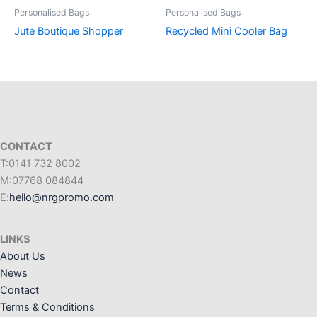
Personalised Bags
Personalised Bags
Jute Boutique Shopper
Recycled Mini Cooler Bag
CONTACT
T:0141 732 8002
M:07768 084844
E:
hello@nrgpromo.com
LINKS
About Us
News
Contact
Terms & Conditions