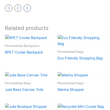
Related products
Personalised Backpacks
Personalised Bags
RPET Cooler Backpack
Eco Friendly Shopping Bag
Personalised Bags
Personalised Bags
Jute Base Canvas Tote
Marina Shopper