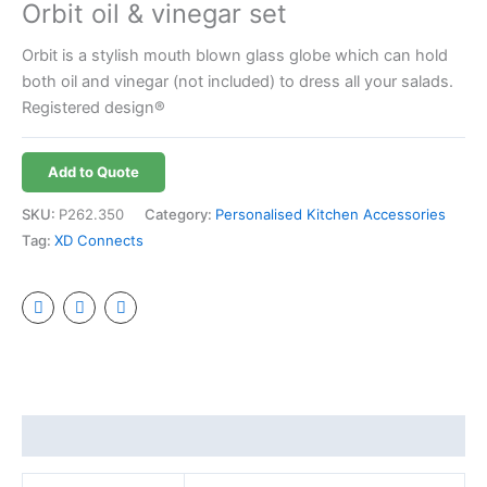
Orbit oil & vinegar set
Orbit is a stylish mouth blown glass globe which can hold
both oil and vinegar (not included) to dress all your salads.
Registered design®
Add to Quote
SKU:
P262.350
Category:
Personalised Kitchen Accessories
Tag:
XD Connects
Additional information