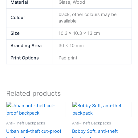
Material
Glass, Wood
black, other colours may be
Colour
available
Size
10.3 x 10.3 x 13 cm
Branding Area
30 x 10 mm
Print Options
Pad print
Related products
Anti-Theft Backpacks
Anti-Theft Backpacks
Urban anti-theft cut-proof
Bobby Soft, anti-theft