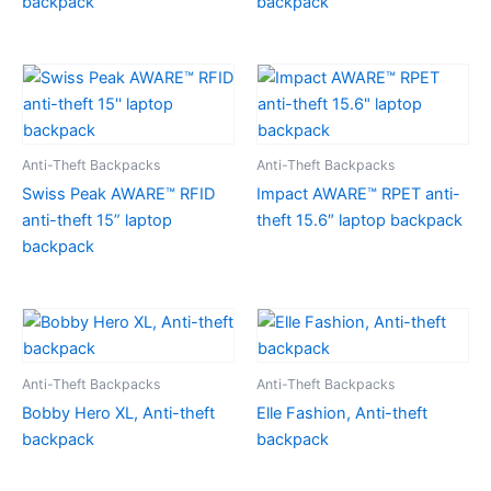
backpack
backpack
Anti-Theft Backpacks
Anti-Theft Backpacks
Swiss Peak AWARE™ RFID
Impact AWARE™ RPET anti-
anti-theft 15” laptop
theft 15.6″ laptop backpack
backpack
Anti-Theft Backpacks
Anti-Theft Backpacks
Bobby Hero XL, Anti-theft
Elle Fashion, Anti-theft
backpack
backpack