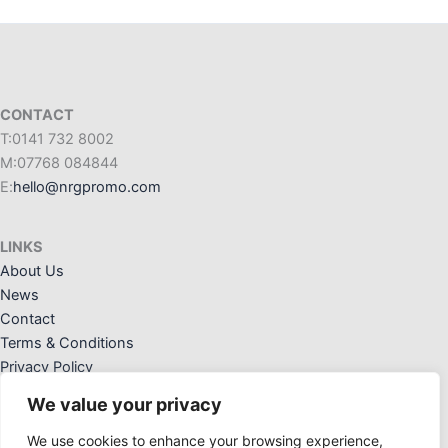
CONTACT
T:0141 732 8002
M:07768 084844
E:
hello@nrgpromo.com
LINKS
About Us
News
Contact
Terms & Conditions
Privacy Policy
We value your privacy
We use cookies to enhance your browsing experience,