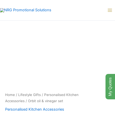
Skip
to
content
My Quotes
Home
/
Lifestyle Gifts
/
Personalised Kitchen
Accessories
/ Orbit oil & vinegar set
Personalised Kitchen Accessories