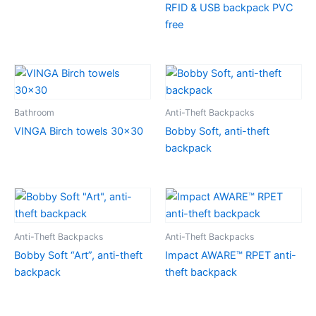
RFID & USB backpack PVC
free
Bathroom
Anti-Theft Backpacks
VINGA Birch towels 30×30
Bobby Soft, anti-theft
backpack
Anti-Theft Backpacks
Anti-Theft Backpacks
Bobby Soft “Art”, anti-theft
Impact AWARE™ RPET anti-
backpack
theft backpack