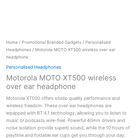
Home
/
Promotional Branded Gadgets
/
Personalised
Headphones
/ Motorola MOTO XT500 wireless over ear
headphone
Personalised Headphones
Motorola MOTO XT500 wireless
over ear headphone
Motorola XT500 offers studio quality performance and
wireless freedom. These over-ear headphones are
equipped with BT 4.1 technology, allowing you to listen to
music or podcasts wire-free. Powerful 40mm drivers and
noise isolation provide superb sound, while the 10 hours of
playtime and foldable ear cups get you through your day.