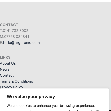
CONTACT
T:0141 732 8002
M:07768 084844
E:
hello@nrgpromo.com
LINKS
About Us
News
Contact
Terms & Conditions
Privacy Policy
We value your privacy
We use cookies to enhance your browsing experience,