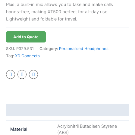
Plus, a built-in mic allows you to take and make calls
hands-free, making XT500 perfect for all-day use.
Lightweight and foldable for travel.
Add to Quote
SKU:
P329.531
Category:
Personalised Headphones
Tag:
XD Connects
Additional information
Acrylonitril Butadieen Styrene
Material
(ABS)