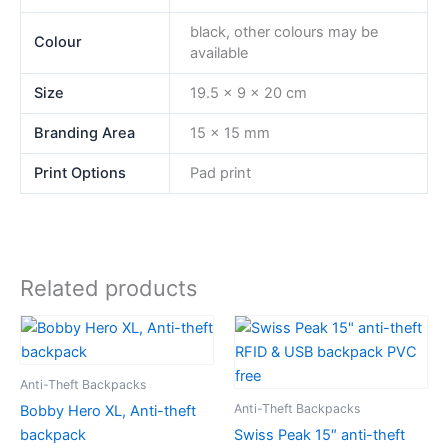
black, other colours may be
Colour
available
Size
19.5 x 9 x 20 cm
Branding Area
15 x 15 mm
Print Options
Pad print
Related products
Anti-Theft Backpacks
Anti-Theft Backpacks
Bobby Hero XL, Anti-theft
backpack
Swiss Peak 15″ anti-theft