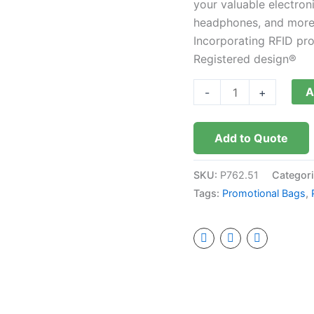
your valuable electron
free
headphones, and more 
quantity
Incorporating RFID pr
Registered design®
A
-
+
Add to Quote
SKU:
P762.51
Categor
Tags:
Promotional Bags
,