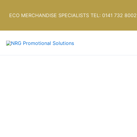
Skip
to
ECO MERCHANDISE SPECIALISTS TEL: 0141 732 8002
content