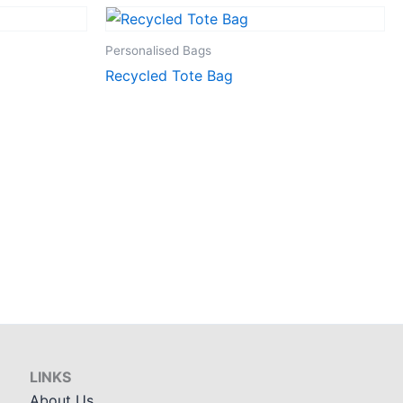
Personalised Bags
Recycled Tote Bag
LINKS
About Us