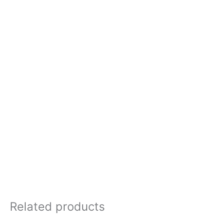
Related products