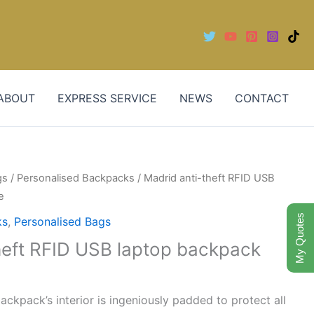
ABOUT
EXPRESS SERVICE
NEWS
CONTACT
gs
/
Personalised Backpacks
/ Madrid anti-theft RFID USB
e
My Quotes
ks
,
Personalised Bags
heft RFID USB laptop backpack
backpack’s interior is ingeniously padded to protect all