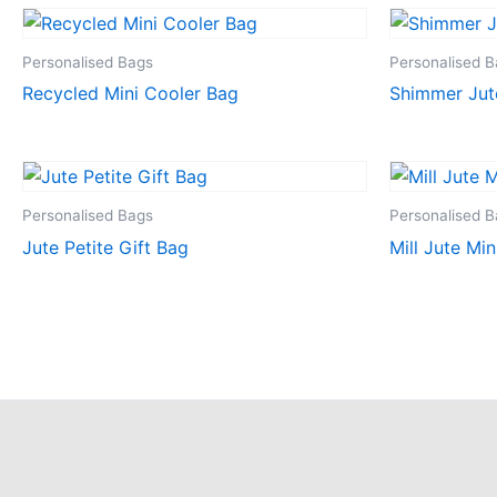
Personalised Bags
Personalised 
Recycled Mini Cooler Bag
Shimmer Jut
Personalised Bags
Personalised 
Jute Petite Gift Bag
Mill Jute Min