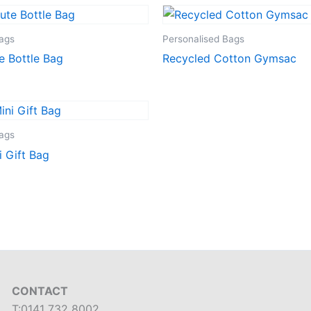
Bags
Personalised Bags
e Bottle Bag
Recycled Cotton Gymsac
Bags
i Gift Bag
CONTACT
T:0141 732 8002