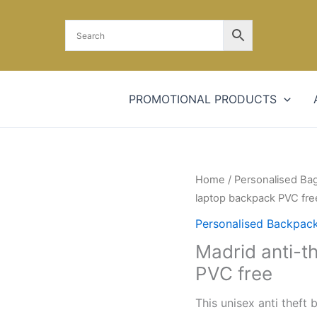
PROMOTIONAL PRODUCTS
Madrid
Home
/
Personalised Ba
anti-
laptop backpack PVC fre
theft
Personalised Backpac
RFID
Madrid anti-t
USB
PVC free
laptop
backpack
This unisex anti theft 
PVC