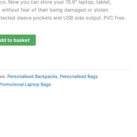
ics. Now you can store your 15.6″ laptop, tablet,
without fear of their being damaged or stolen.
otected sleeve pockets and USB side output. PVC free.
dd to basket
ies:
Personalised Backpacks
,
Personalised Bags
Promotional Laptop Bags