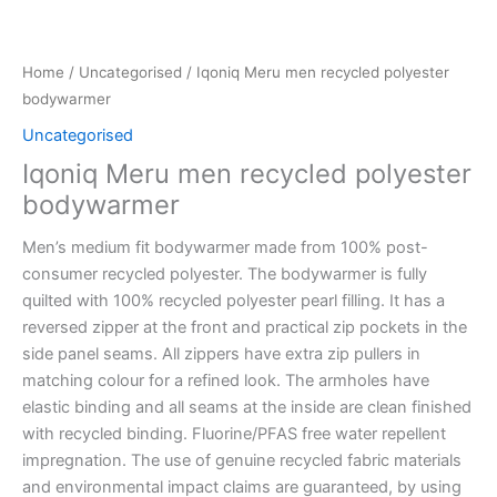
Home
/
Uncategorised
/ Iqoniq Meru men recycled polyester
bodywarmer
Uncategorised
Iqoniq Meru men recycled polyester
bodywarmer
Men’s medium fit bodywarmer made from 100% post-
consumer recycled polyester. The bodywarmer is fully
quilted with 100% recycled polyester pearl filling. It has a
reversed zipper at the front and practical zip pockets in the
side panel seams. All zippers have extra zip pullers in
matching colour for a refined look. The armholes have
elastic binding and all seams at the inside are clean finished
with recycled binding. Fluorine/PFAS free water repellent
impregnation. The use of genuine recycled fabric materials
and environmental impact claims are guaranteed, by using