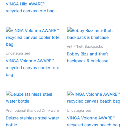
VINGA Hilo AWARE™
recycled canvas tote bag
Anti-Theft Backpacks
Uncategorised
Bobby Bizz anti-theft
VINGA Volonne AWARE™
backpack & briefcase
recycled canvas cooler tote
bag
Promotional Branded Drinkware
Uncategorised
Deluxe stainless steel water
VINGA Volonne AWARE™
bottle
recycled canvas beach bag