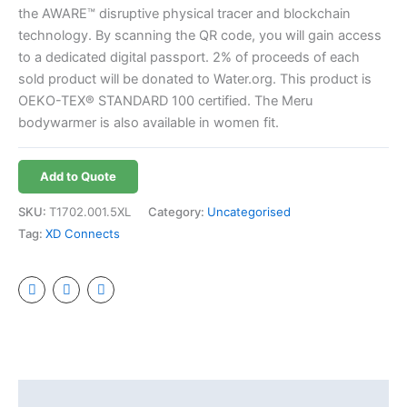
the AWARE™ disruptive physical tracer and blockchain
technology. By scanning the QR code, you will gain access
to a dedicated digital passport. 2% of proceeds of each
sold product will be donated to Water.org. This product is
OEKO-TEX® STANDARD 100 certified. The Meru
bodywarmer is also available in women fit.
Add to Quote
SKU:
T1702.001.5XL
Category:
Uncategorised
Tag:
XD Connects
Additional information