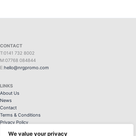
CONTACT
T:0141 732 8002
M:07768 084844
E:
hello@nrgpromo.com
LINKS
About Us
News
Contact
Terms & Conditions
Privacy Policy
We value your privacy