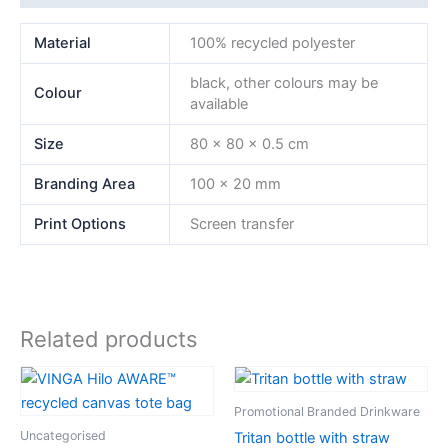
Material
100% recycled polyester
black, other colours may be
Colour
available
Size
80 x 80 x 0.5 cm
Branding Area
100 x 20 mm
Print Options
Screen transfer
Related products
Promotional Branded Drinkware
Uncategorised
Tritan bottle with straw