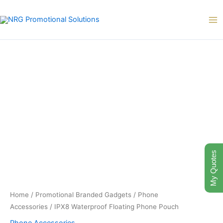
Skip
to
content
My Quotes
Home
/
Promotional Branded Gadgets
/
Phone
Accessories
/ IPX8 Waterproof Floating Phone Pouch
Phone Accessories