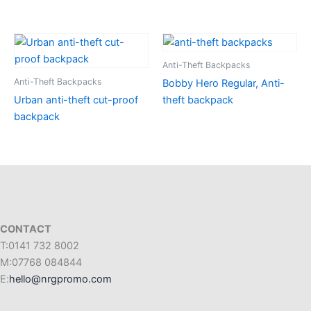
Anti-Theft Backpacks
Anti-Theft Backpacks
Bobby Hero Regular, Anti-
Urban anti-theft cut-proof
theft backpack
backpack
CONTACT
T:0141 732 8002
M:07768 084844
E:
hello@nrgpromo.com