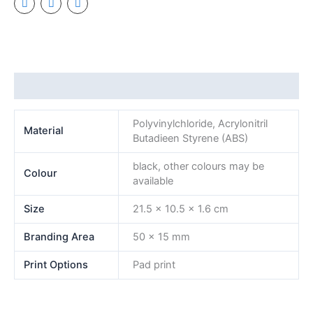
Additional information
Polyvinylchloride, Acrylonitril
Material
Butadieen Styrene (ABS)
black, other colours may be
Colour
available
Size
21.5 x 10.5 x 1.6 cm
Branding Area
50 x 15 mm
Print Options
Pad print