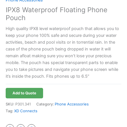
IPX8 Waterproof Floating Phone
Pouch
High quality IPX8 level waterproof pouch that allows you to
keep your phone 100% safe and secure during your water
activities, beach and pool visits or in torrential rain. In the
case of the phone pouch being dropped in water it will
remain afloat making sure you won’t lose your precious
mobile. The pouch has special transparent parts to enable
you to take pictures and navigate your phone screen while
it’s inside the pouch. Fits phones up to 6.5″
Add to Quote
SKU:
P301.341
Category:
Phone Accessories
Tag:
XD Connects