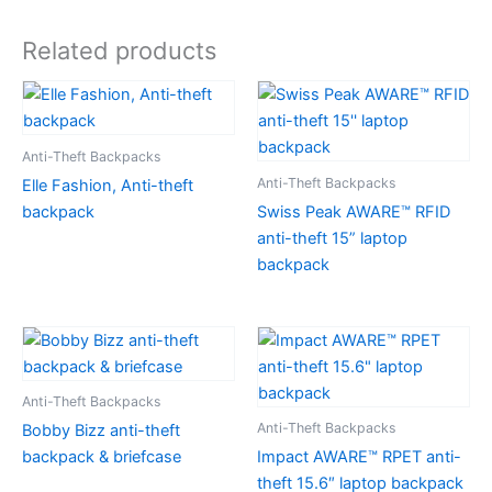
Related products
Anti-Theft Backpacks
Anti-Theft Backpacks
Elle Fashion, Anti-theft
backpack
Swiss Peak AWARE™ RFID
anti-theft 15” laptop
backpack
Anti-Theft Backpacks
Anti-Theft Backpacks
Bobby Bizz anti-theft
backpack & briefcase
Impact AWARE™ RPET anti-
theft 15.6″ laptop backpack