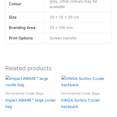
grey, other colours may be
Colour
available
Size
20 x 18 x 26 cm
Branding Area
70 x 100 mm
Print Options
Screen transfer
Related products
Personalised Cooler Bags
Personalised Cooler Bags
Impact AWARE™ large cooler
VINGA Sortino Cooler
bag
backpack