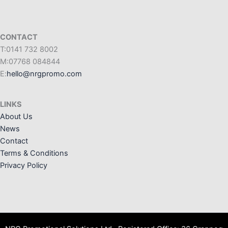
CONTACT
T:0141 732 8002
M:07768 084844
E:
hello@nrgpromo.com
LINKS
About Us
News
Contact
Terms & Conditions
Privacy Policy