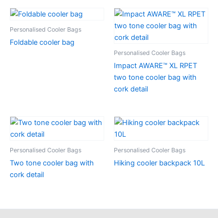
Personalised Cooler Bags
Foldable cooler bag
Personalised Cooler Bags
Impact AWARE™ XL RPET
two tone cooler bag with
cork detail
Personalised Cooler Bags
Personalised Cooler Bags
Two tone cooler bag with
Hiking cooler backpack 10L
cork detail