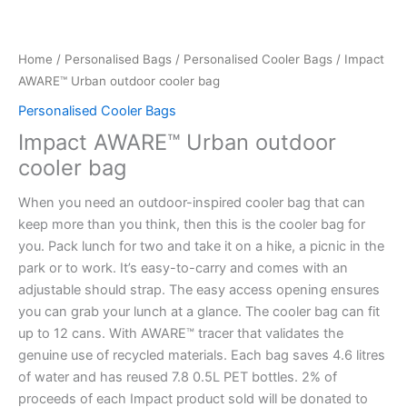
Home
/
Personalised Bags
/
Personalised Cooler Bags
/ Impact
AWARE™ Urban outdoor cooler bag
Personalised Cooler Bags
Impact AWARE™ Urban outdoor
cooler bag
When you need an outdoor-inspired cooler bag that can
keep more than you think, then this is the cooler bag for
you. Pack lunch for two and take it on a hike, a picnic in the
park or to work. It’s easy-to-carry and comes with an
adjustable should strap. The easy access opening ensures
you can grab your lunch at a glance. The cooler bag can fit
up to 12 cans. With AWARE™ tracer that validates the
genuine use of recycled materials. Each bag saves 4.6 litres
of water and has reused 7.8 0.5L PET bottles. 2% of
proceeds of each Impact product sold will be donated to