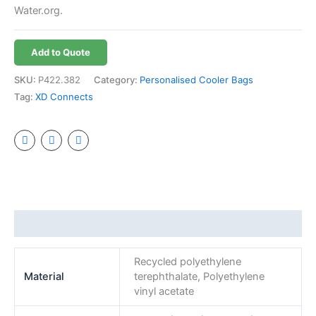
Water.org.
Add to Quote
SKU:
P422.382
Category:
Personalised Cooler Bags
Tag:
XD Connects
Additional information
Recycled polyethylene
Material
terephthalate, Polyethylene
vinyl acetate