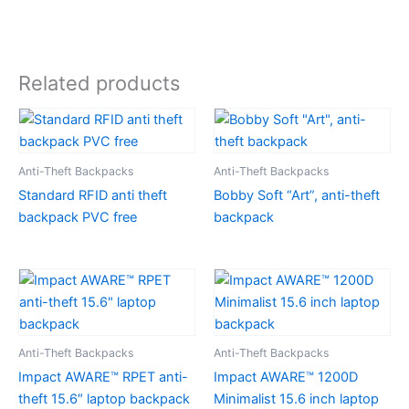
Related products
Anti-Theft Backpacks
Anti-Theft Backpacks
Standard RFID anti theft
Bobby Soft “Art”, anti-theft
backpack PVC free
backpack
Anti-Theft Backpacks
Anti-Theft Backpacks
Impact AWARE™ RPET anti-
Impact AWARE™ 1200D
theft 15.6″ laptop backpack
Minimalist 15.6 inch laptop