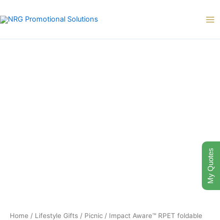
Skip
to
content
My Quotes
Home
/
Lifestyle Gifts
/
Picnic
/ Impact Aware™ RPET foldable