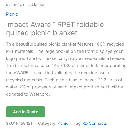
quilted picnic blanket
Picnic
Impact Aware™ RPET foldable
quilted picnic blanket
This beautiful quilted picnic blanket features 100% recycled
PET materials. The large pocket on the front displays your
logo proud and will make carrying your essentials a breeze.
The blanket measures 145 x130 cm unfolded. Incorporating
the AWARE™ tracer that validates the genuine use of
recycled materials. Each picnic blanket saves 21.3 litres of
water. 2% of proceeds of each Impact product sold will be
donated to Water.org.
Add to Quote
SKU:
P459.121
Category:
Picnic
Tag:
XD Connects