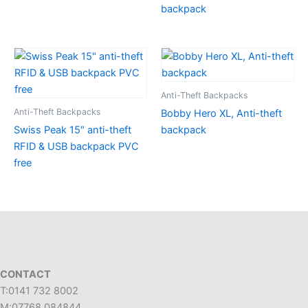
backpack
Anti-Theft Backpacks
Anti-Theft Backpacks
Bobby Hero XL, Anti-theft
Swiss Peak 15″ anti-theft
backpack
RFID & USB backpack PVC
free
CONTACT
T:0141 732 8002
M:07768 084844