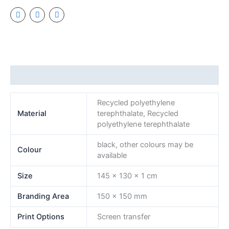
Additional information
Recycled polyethylene
Material
terephthalate, Recycled
polyethylene terephthalate
black, other colours may be
Colour
available
Size
145 x 130 x 1 cm
Branding Area
150 x 150 mm
Print Options
Screen transfer