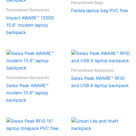
Personalised Bags
Personalised Backpacks
Florida laptop bag PVC free
Impact AWARE™ 1200D
15.6” modern laptop
backpack
Personalised Backpacks
Personalised Backpacks
Swiss Peak AWARE™ RFID
Swiss Peak AWARE™
and USB A laptop backpack
modern 15.6″ laptop
backpack