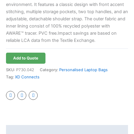
environment. It features a classic design with front accent
stitching, multiple storage pockets, two top handles, and an
adjustable, detachable shoulder strap. The outer fabric and
inner lining consist of 100% recycled polyester with
AWARE™ tracer. PVC free.Impact savings are based on
reliable LCA data from the Textile Exchange.
Add to Quote
SKU:
P730.042
Category:
Personalised Laptop Bags
Tag:
XD Connects
Additional information