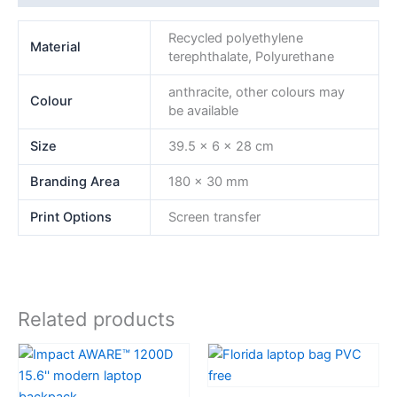
Recycled polyethylene
Material
terephthalate, Polyurethane
anthracite, other colours may
Colour
be available
Size
39.5 x 6 x 28 cm
Branding Area
180 x 30 mm
Print Options
Screen transfer
Related products