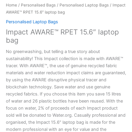
Home
/
Personalised Bags
/
Personalised Laptop Bags
/ Impact
AWARE™ RPET 15.6″ laptop bag
Personalised Laptop Bags
Impact AWARE™ RPET 15.6″ laptop
bag
No greenwashing, but telling a true story about
sustainability! This Impact collection is made with AWARE™
tracer. With AWARE™, the use of genuine recycled fabric
materials and water reduction impact claims are guaranteed,
by using the AWARE disruptive physical tracer and
blockchain technology. Save water and use genuine
recycled fabrics. If you choose this item you save 15 litres
of water and 26 plastic bottles have been reused. With the
focus on water, 2% of proceeds of each Impact product
sold will be donated to Water.org. Casually professional and
organised, the Impact 15.6″ laptop bag is made for the
modern professional with an eye for value and the