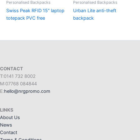
Personalised Backpacks
Personalised Backpacks
Swiss Peak RFID 15″ laptop
Urban Lite anti-theft
totepack PVC free
backpack
CONTACT
T:0141 732 8002
M:07768 084844
E:
hello@nrgpromo.com
LINKS
About Us
News
Contact
Terms & Conditions