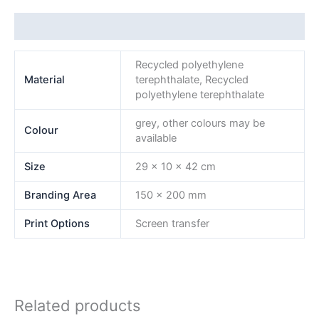
Additional information
Recycled polyethylene
Material
terephthalate, Recycled
polyethylene terephthalate
grey, other colours may be
Colour
available
Size
29 x 10 x 42 cm
Branding Area
150 x 200 mm
Print Options
Screen transfer
Related products