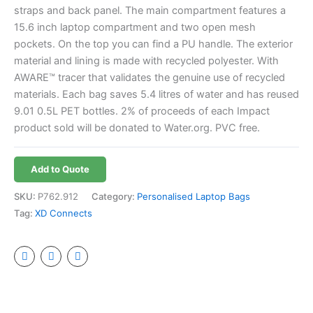
straps and back panel. The main compartment features a
15.6 inch laptop compartment and two open mesh
pockets. On the top you can find a PU handle. The exterior
material and lining is made with recycled polyester. With
AWARE™ tracer that validates the genuine use of recycled
materials. Each bag saves 5.4 litres of water and has reused
9.01 0.5L PET bottles. 2% of proceeds of each Impact
product sold will be donated to Water.org. PVC free.
Add to Quote
SKU:
P762.912
Category:
Personalised Laptop Bags
Tag:
XD Connects