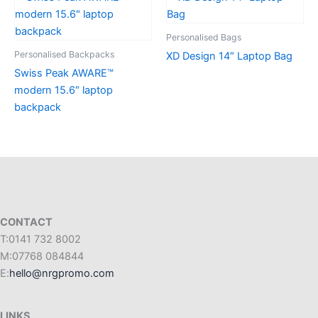
Personalised Bags
Personalised Backpacks
XD Design 14″ Laptop Bag
Swiss Peak AWARE™
modern 15.6″ laptop
backpack
CONTACT
T:0141 732 8002
M:07768 084844
E:
hello@nrgpromo.com
LINKS