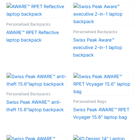
Personalised Backpacks
Personalised Backpacks
AWARE™ RPET Reflective
laptop backpack
Swiss Peak Aware™
executive 2-in-1 laptop
backpack
Personalised Backpacks
Personalised Bags
Swiss Peak AWARE™ anti-
theft 15.6″laptop backpack
Swiss Peak AWARE™ RPET
Voyager 15.6″ laptop bag