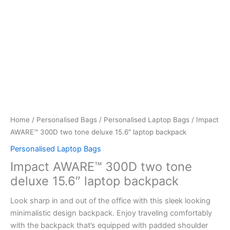
Home
/
Personalised Bags
/
Personalised Laptop Bags
/ Impact
AWARE™ 300D two tone deluxe 15.6″ laptop backpack
Personalised Laptop Bags
Impact AWARE™ 300D two tone
deluxe 15.6″ laptop backpack
Look sharp in and out of the office with this sleek looking
minimalistic design backpack. Enjoy traveling comfortably
with the backpack that’s equipped with padded shoulder