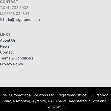
CONTACT
T:0141 732 8002
M:07768 084844
E:
hello@nrgpromo.com
LINKS
About Us
News
Contact
Terms & Conditions
Privacy Policy
NRG Promotional Solutions Ltd. Registered Office: 36 Crannog
Way, Kilwinning, Ayrshire, KA13 6NW. Registered in Scotland:
SC676828