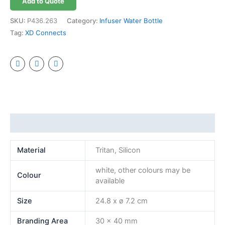
Add to Quote
SKU:
P436.263
Category:
Infuser Water Bottle
Tag:
XD Connects
Additional information
Material
Tritan, Silicon
white, other colours may be
Colour
available
Size
24.8 x ø 7.2 cm
Branding Area
30 x 40 mm