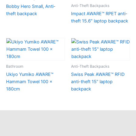
Anti-Theft Backpacks
Bobby Hero Small, Anti-
theft backpack
Impact AWARE™ RPET anti-
theft 15.6″ laptop backpack
Bathroom
Anti-Theft Backpacks
Ukiyo Yumiko AWARE™
Swiss Peak AWARE™ RFID
Hammam Towel 100 x
anti-theft 15” laptop
180cm
backpack