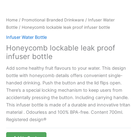
Home
/
Promotional Branded Drinkware
/
Infuser Water
Bottle
/ Honeycomb lockable leak proof infuser bottle
Infuser Water Bottle
Honeycomb lockable leak proof
infuser bottle
Add some healthy fruit flavours to your water. This design
bottle with honeycomb details offers convenient single-
handed drinking. Push the button and the lid flips open.
There’s a special locking mechanism to keep users from
accidentally pressing the button. Including carrying handle.
This infuser bottle is made of a durable and innovative tritan
material . Odourless and 100% BPA-free. Content 700ml.
Registered design®