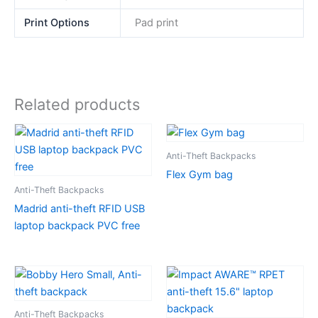
Print Options
Pad print
Related products
Anti-Theft Backpacks
Flex Gym bag
Anti-Theft Backpacks
Madrid anti-theft RFID USB
laptop backpack PVC free
Anti-Theft Backpacks