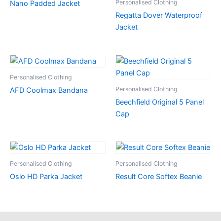
Personalised Clothing
Nano Padded Jacket
Regatta Dover Waterproof
Jacket
Personalised Clothing
Personalised Clothing
AFD Coolmax Bandana
Beechfield Original 5 Panel
Cap
Personalised Clothing
Personalised Clothing
Oslo HD Parka Jacket
Result Core Softex Beanie