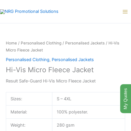
Skip
to
content
Hi-
Vis
Micro
Home
/
Personalised Clothing
/
Personalised Jackets
/ Hi-Vis
Fleece
Micro Fleece Jacket
Jacket
Personalised Clothing
,
Personalised Jackets
quantity
Hi-Vis Micro Fleece Jacket
Result Safe-Guard Hi-Vis Micro Fleece Jacket
My Quotes
Sizes:
S – 4XL
Material:
100% polyester.
Weight:
280 gsm