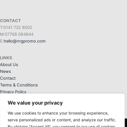
CONTACT
T:0141 732 8002
M:07768 084844
E:
hello@nrgpromo.com
LINKS
About Us
News
Contact
Terms & Conditions
Privacy Policy
We value your privacy
We use cookies to enhance your browsing experience,
serve personalized ads or content, and analyze our traffic.
By clicking "Accept All", you consent to our use of cookies.