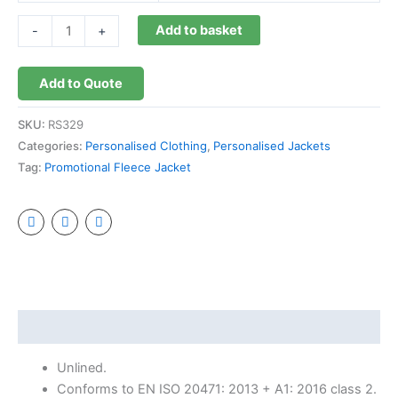
Add to basket
-
+
Add to Quote
SKU:
RS329
Categories:
Personalised Clothing
,
Personalised Jackets
Tag:
Promotional Fleece Jacket
Description
Unlined.
Conforms to EN ISO 20471: 2013 + A1: 2016 class 2.