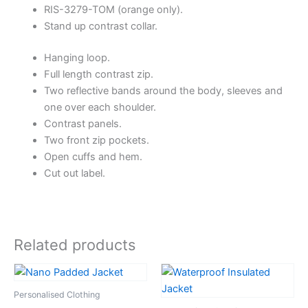
RIS-3279-TOM (orange only).
Stand up contrast collar.
Hanging loop.
Full length contrast zip.
Two reflective bands around the body, sleeves and
one over each shoulder.
Contrast panels.
Two front zip pockets.
Open cuffs and hem.
Cut out label.
Related products
Personalised Clothing