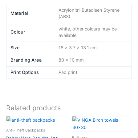
Acrylonitril Butadieen Styrene
Material
(ABS)
white, other colours may be
Colour
available
Size
18 x 3.7 x 13.1 cm
Branding Area
80 x 10 mm
Print Options
Pad print
Related products
Anti-Theft Backpacks
Bathroom