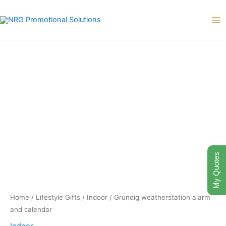
Skip
to
content
My Quotes
Home
/
Lifestyle Gifts
/
Indoor
/ Grundig weatherstation alarm
and calendar
Indoor