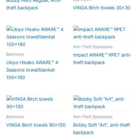
Bobby Hero Regular, Anti-
theft backpack
VINGA Birch towels 30×30
Anti-Theft Backpacks
Bathroom
Impact AWARE™ RPET anti-
Ukiyo Hisako AWARE™ 4
theft backpack
Seasons towel/blanket
100×180
Bathroom
Anti-Theft Backpacks
VINGA Birch towels 90×150
Bobby Soft “Art”, anti-theft
backpack