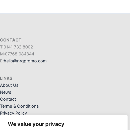
CONTACT
T:0141 732 8002
M:07768 084844
E:
hello@nrgpromo.com
LINKS
About Us
News
Contact
Terms & Conditions
Privacy Policy
We value your privacy