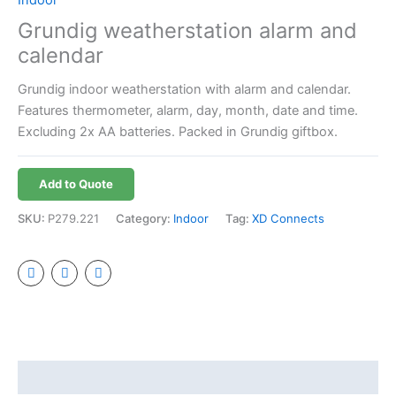
Grundig weatherstation alarm and
calendar
Grundig indoor weatherstation with alarm and calendar.
Features thermometer, alarm, day, month, date and time.
Excluding 2x AA batteries. Packed in Grundig giftbox.
Add to Quote
SKU:
P279.221
Category:
Indoor
Tag:
XD Connects
Additional information