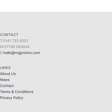
CONTACT
T:0141 732 8002
M:07768 084844
E:
hello@nrgpromo.com
LINKS
About Us
News
Contact
Terms & Conditions
Privacy Policy