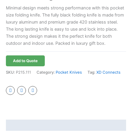
Minimal design meets strong performance with this pocket
size folding knife. The fully black folding knife is made from
luxury aluminum and premium grade 420 stainless steel.
The long lasting knife is easy to use and lock into place.
The strong design makes it the perfect knife for both
outdoor and indoor use. Packed in luxury gift box.
Add to Quote
SKU:
P215.111
Category:
Pocket Knives
Tag:
XD Connects
Additional information