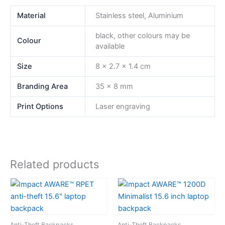
Material
Stainless steel, Aluminium
black, other colours may be
Colour
available
Size
8 x 2.7 x 1.4 cm
Branding Area
35 x 8 mm
Print Options
Laser engraving
Related products
Anti-Theft Backpacks
Anti-Theft Backpacks