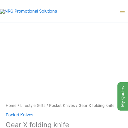
Skip
to
content
My Quotes
Home
/
Lifestyle Gifts
/
Pocket Knives
/ Gear X folding knife
Pocket Knives
Gear X folding knife