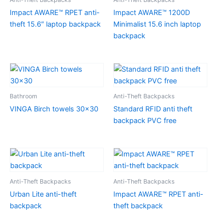
Impact AWARE™ RPET anti-
Impact AWARE™ 1200D
theft 15.6″ laptop backpack
Minimalist 15.6 inch laptop
backpack
Bathroom
Anti-Theft Backpacks
VINGA Birch towels 30×30
Standard RFID anti theft
backpack PVC free
Anti-Theft Backpacks
Anti-Theft Backpacks
Urban Lite anti-theft
Impact AWARE™ RPET anti-
backpack
theft backpack