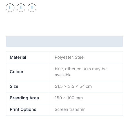
Additional information
Material
Polyester, Steel
blue, other colours may be
Colour
available
Size
51.5 x 3.5 x 54 cm
Branding Area
150 x 100 mm
Print Options
Screen transfer