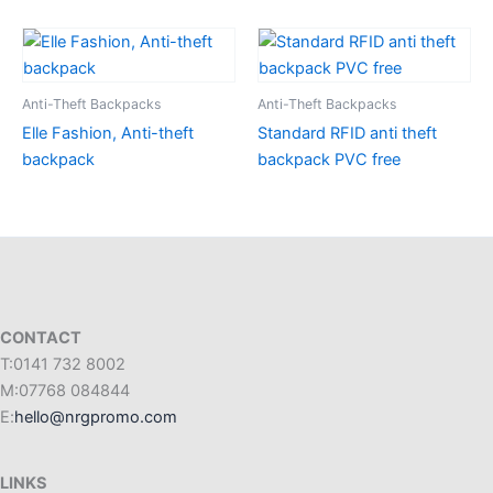
Anti-Theft Backpacks
Anti-Theft Backpacks
Elle Fashion, Anti-theft
Standard RFID anti theft
backpack
backpack PVC free
CONTACT
T:0141 732 8002
M:07768 084844
E:
hello@nrgpromo.com
LINKS