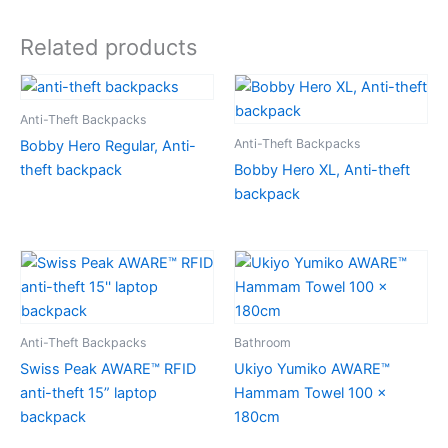
Related products
Anti-Theft Backpacks
Anti-Theft Backpacks
Bobby Hero Regular, Anti-
theft backpack
Bobby Hero XL, Anti-theft
backpack
Anti-Theft Backpacks
Bathroom
Swiss Peak AWARE™ RFID
Ukiyo Yumiko AWARE™
anti-theft 15” laptop
Hammam Towel 100 x
backpack
180cm