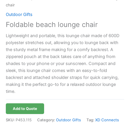
chair
Outdoor Gifts
Foldable beach lounge chair
Lightweight and portable, this lounge chair made of 600D
polyester stretches out, allowing you to lounge back with
the sturdy metal frame making for a comfy backrest. A
zippered pouch at the back takes care of anything from
shades to your phone or your sunscreen. Compact and
sleek, this lounge chair comes with an easy-to-fold
backrest and attached shoulder straps for quick carrying,
making it the perfect go-to for a relaxed outdoor lounge
time.
Add to Quote
SKU:
P453.115
Category:
Outdoor Gifts
Tag:
XD Connects