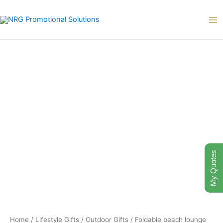
Skip
to
content
My Quotes
Home
/
Lifestyle Gifts
/
Outdoor Gifts
/ Foldable beach lounge