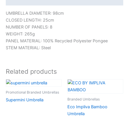
UMBRELLA DIAMETER: 98cm
CLOSED LENGTH: 25cm
NUMBER OF PANELS: 8
WEIGHT: 265g
PANEL MATERIAL: 100% Recycled Polyester Pongee
STEM MATERIAL: Steel
Related products
Promotional Branded Umbrellas
Branded Umbrellas
Supermini Umbrella
Eco Impliva Bamboo
Umbrella