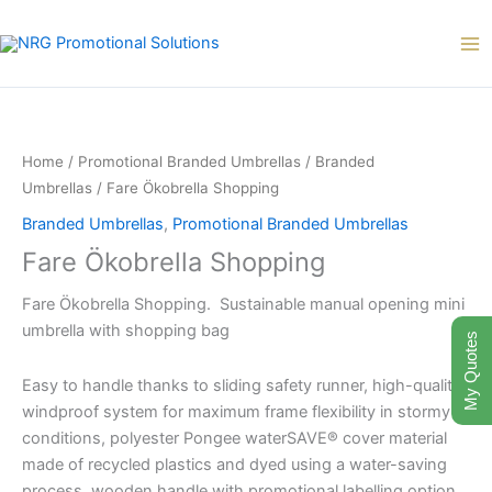
Skip
to
content
Fare
Ökobrella
Shopping
Home
/
Promotional Branded Umbrellas
/
Branded
quantity
Umbrellas
/ Fare Ökobrella Shopping
Branded Umbrellas
,
Promotional Branded Umbrellas
Fare Ökobrella Shopping
Fare Ökobrella Shopping. Sustainable manual opening mini
umbrella with shopping bag
My Quotes
Easy to handle thanks to sliding safety runner, high-quality
windproof system for maximum frame flexibility in stormy
conditions, polyester Pongee waterSAVE® cover material
made of recycled plastics and dyed using a water-saving
process, wooden handle with promotional labelling option,