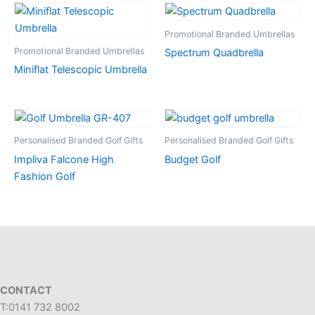
Promotional Branded Umbrellas
Promotional Branded Umbrellas
Spectrum Quadbrella
Miniflat Telescopic Umbrella
Personalised Branded Golf Gifts
Personalised Branded Golf Gifts
Impliva Falcone High
Budget Golf
Fashion Golf
CONTACT
T:0141 732 8002