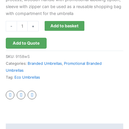
sleeve with zipper can be used as a reusable shopping bag
with compartment for the umbrella
Add to basket
-
+
Add to Quote
SKU:
9158wS
Categories:
Branded Umbrellas
,
Promotional Branded
Umbrellas
Tag:
Eco Umbrellas
Description