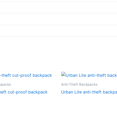
ckpacks
Anti-Theft Backpacks
heft cut-proof backpack
Urban Lite anti-theft backp