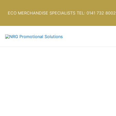
Skip
to
ECO MERCHANDISE SPECIALISTS TEL: 0141 732 8002
content