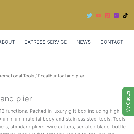
ABOUT
EXPRESS SERVICE
NEWS
CONTACT
romotional Tools
/ Excalibur tool and plier
My Quotes
 and plier
13 functions. Packed in luxury gift box including high
luminium material body and stainless steel tools. Tools
ers, standard pliers, wire cutters, serrated blade, bottle