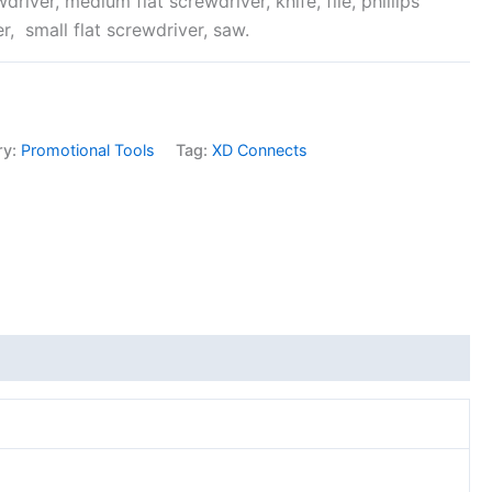
driver, medium flat screwdriver, knife, file, phillips
r, small flat screwdriver, saw.
ry:
Promotional Tools
Tag:
XD Connects