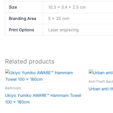
Size
10.3 x 3.4 x 2.5 cm
Branding Area
5 x 35 mm
Print Options
Laser engraving
Related products
Anti-Theft Ba
Bathroom
Urban anti-t
Ukiyo Yumiko AWARE™ Hammam Towel
100 x 180cm