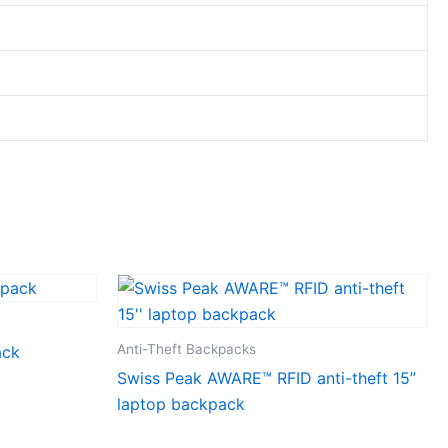
Anti-Theft Backpacks
ack
Swiss Peak AWARE™ RFID anti-theft 15”
laptop backpack