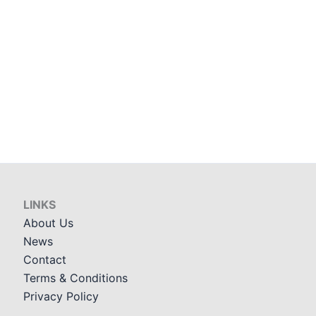
LINKS
About Us
News
Contact
Terms & Conditions
Privacy Policy