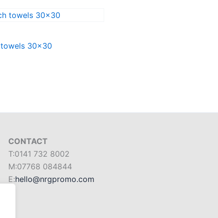
 towels 30×30
CONTACT
T:0141 732 8002
M:07768 084844
E:
hello@nrgpromo.com