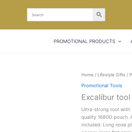
PROMOTIONAL PRODUCTS
Home
/
Lifestyle Gifts
/
P
Promotional Tools
Excalibur tool
Ultra-strong tool with 
quality 1680D pouch. A
included: Long nose pli