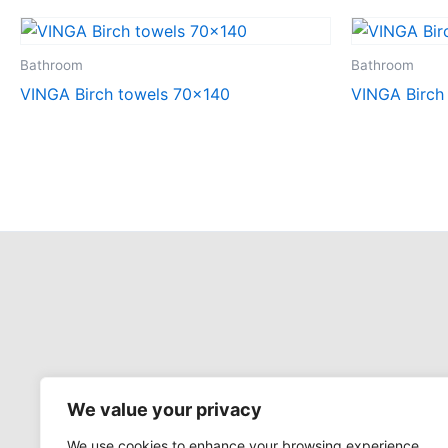
Bathroom
Bathroom
VINGA Birch towels 70×140
VINGA Birch
We value your privacy
We use cookies to enhance your browsing experience,