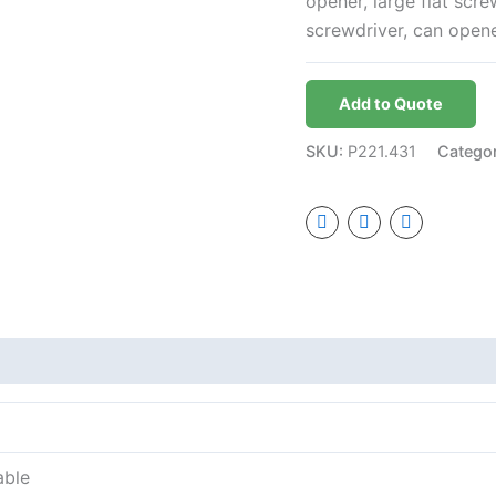
opener, large flat screw
screwdriver, can opene
Add to Quote
SKU:
P221.431
Catego
able