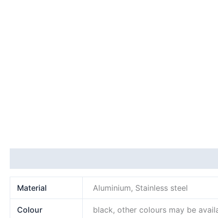
Additional information
Material
Aluminium, Stainless steel
Colour
black, other colours may be avail