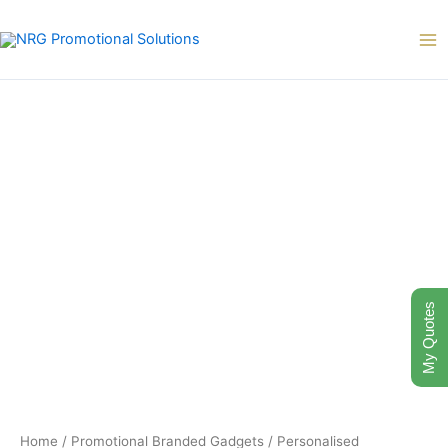
Skip
to
content
My Quotes
Home
/
Promotional Branded Gadgets
/
Personalised