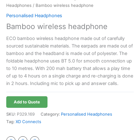
Headphones
/ Bamboo wireless headphone
Personalised Headphones
Bamboo wireless headphone
ECO bamboo wireless headphone made out of carefully
sourced sustainable materials. The earpads are made out of
bamboo and the headband is made out of polyester. The
foldable headphone uses BT 5.0 for smooth connection up
to 10 metres. With 200 mah battery that allows a play time
of up to 4 hours on a single charge and re-charging is done
in 2 hours. Including mic to pick up and answer calls.
Add to Quote
SKU:
P329.169
Category:
Personalised Headphones
Tag:
XD Connects