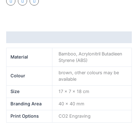
Additional information
Bamboo, Acrylonitril Butadieen
Material
Styrene (ABS)
brown, other colours may be
Colour
available
Size
17 x 7 x 18 cm
Branding Area
40 x 40 mm
Print Options
CO2 Engraving