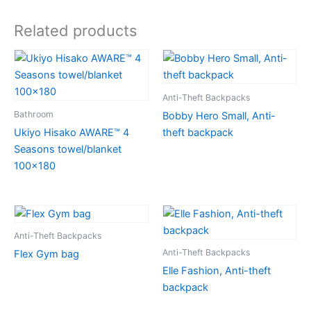
Related products
Anti-Theft Backpacks
Bathroom
Bobby Hero Small, Anti-
Ukiyo Hisako AWARE™ 4
theft backpack
Seasons towel/blanket
100×180
Anti-Theft Backpacks
Anti-Theft Backpacks
Flex Gym bag
Elle Fashion, Anti-theft
backpack