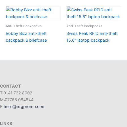
Anti-Theft Backpacks
Anti-Theft Backpacks
Bobby Bizz anti-theft
Swiss Peak RFID anti-theft
backpack & briefcase
15.6″ laptop backpack
CONTACT
T:0141 732 8002
M:07768 084844
E:
hello@nrgpromo.com
LINKS