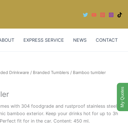
ABOUT
EXPRESS SERVICE
NEWS
CONTACT
nded Drinkware
/
Branded Tumblers
/ Bamboo tumbler
My Quotes
ler
omes with 304 foodgrade and rustproof stainless steel
anic bamboo exterior. Keep your drinks hot for up to 3h
Perfect fit for in the car. Content: 450 ml.