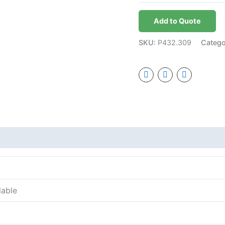
Add to Quote
SKU:
P432.309
Categ
lable