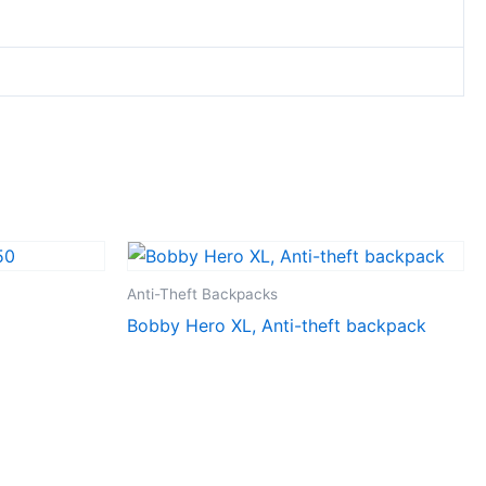
Anti-Theft Backpacks
Bobby Hero XL, Anti-theft backpack