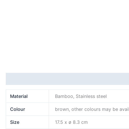
Additional information
Material
Bamboo, Stainless steel
Colour
brown, other colours may be avai
Size
17.5 x ø 8.3 cm