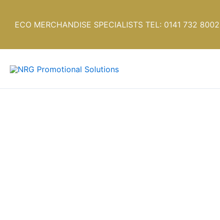
Skip
to
ECO MERCHANDISE SPECIALISTS TEL: 0141 732 8002
content