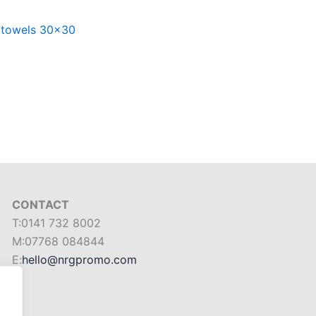
 towels 30×30
CONTACT
T:0141 732 8002
M:07768 084844
E:
hello@nrgpromo.com