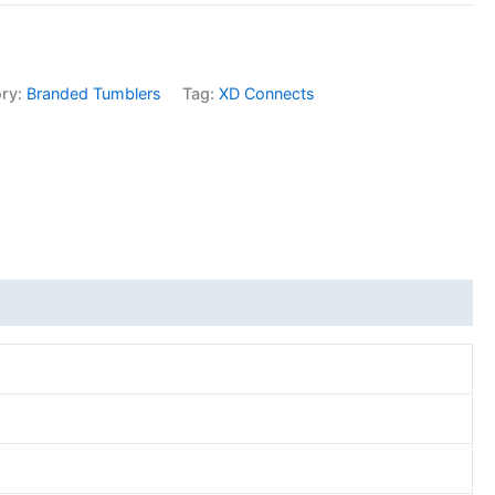
ory:
Branded Tumblers
Tag:
XD Connects