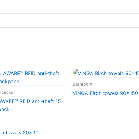
Bathroom
ckpacks
VINGA Birch towels 90×150
WARE™ RFID anti-theft 15”
pack