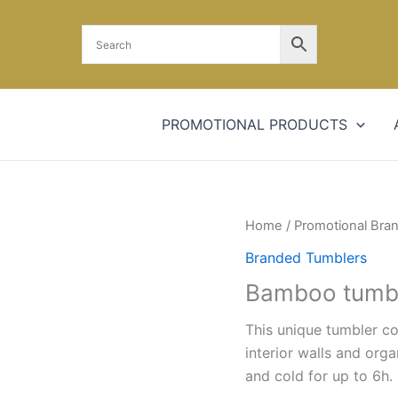
PROMOTIONAL PRODUCTS
Home
/
Promotional Bra
Branded Tumblers
Bamboo tumb
This unique tumbler c
interior walls and org
and cold for up to 6h. 