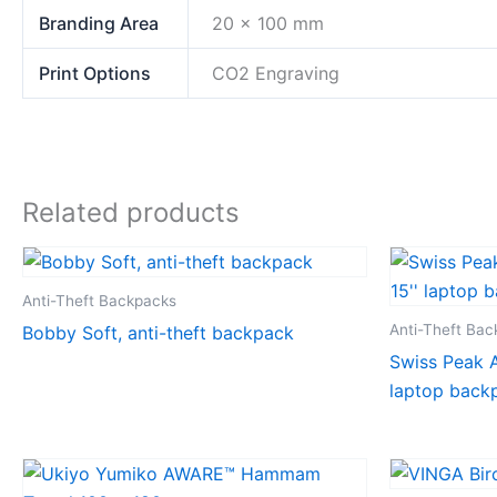
Branding Area
20 x 100 mm
Print Options
CO2 Engraving
Related products
Anti-Theft Backpacks
Anti-Theft Ba
Bobby Soft, anti-theft backpack
Swiss Peak A
laptop back