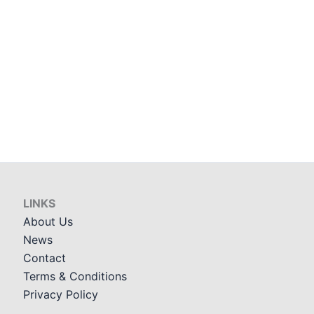
LINKS
About Us
News
Contact
Terms & Conditions
Privacy Policy