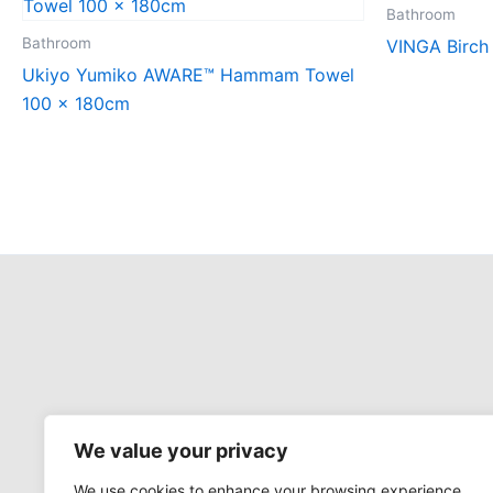
Bathroom
Bathroom
VINGA Birch
Ukiyo Yumiko AWARE™ Hammam Towel
100 x 180cm
We value your privacy
We use cookies to enhance your browsing experience,