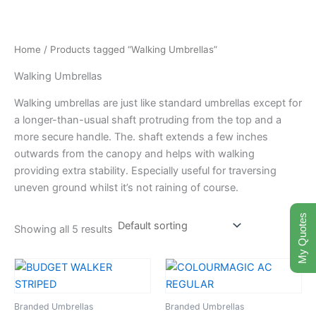
Skip
to
content
Home
/ Products tagged “Walking Umbrellas”
Walking Umbrellas
Walking umbrellas are just like standard umbrellas except for
a longer-than-usual shaft protruding from the top and a
more secure handle. The. shaft extends a few inches
outwards from the canopy and helps with walking
providing extra stability. Especially useful for traversing
uneven ground whilst it’s not raining of course.
My Quotes
Showing all 5 results
Branded Umbrellas
Branded Umbrellas