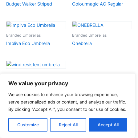
Budget Walker Striped
Colourmagic AC Regular
Branded Umbrellas
Branded Umbrellas
Impliva Eco Umbrella
Onebrella
Branded Umbrellas
Wind Resistant Umbrella
We value your privacy
We use cookies to enhance your browsing experience,
serve personalized ads or content, and analyze our traffic.
By clicking "Accept All", you consent to our use of cookies.
Customize
Reject All
Accept All