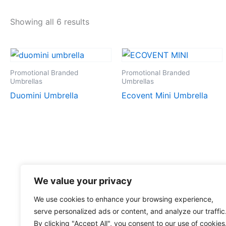
Showing all 6 results
Promotional Branded
Promotional Branded
Umbrellas
Umbrellas
Duomini Umbrella
Ecovent Mini Umbrella
We value your privacy
We use cookies to enhance your browsing experience,
serve personalized ads or content, and analyze our traffic
By clicking "Accept All", you consent to our use of cookies