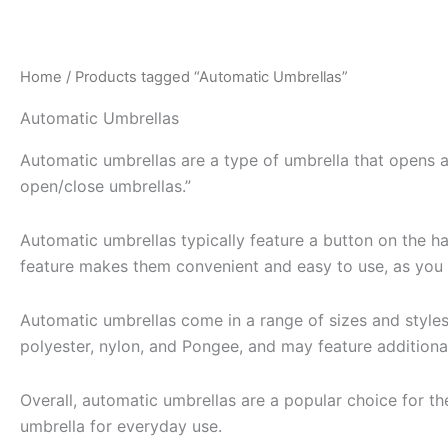
Skip
to
content
Home
/ Products tagged “Automatic Umbrellas”
Automatic Umbrellas
Automatic umbrellas are a type of umbrella that opens a
open/close umbrellas.”
Automatic umbrellas typically feature a button on the ha
feature makes them convenient and easy to use, as you 
Automatic umbrellas come in a range of sizes and styles,
polyester, nylon, and Pongee, and may feature additional
Overall, automatic umbrellas are a popular choice for t
umbrella for everyday use.